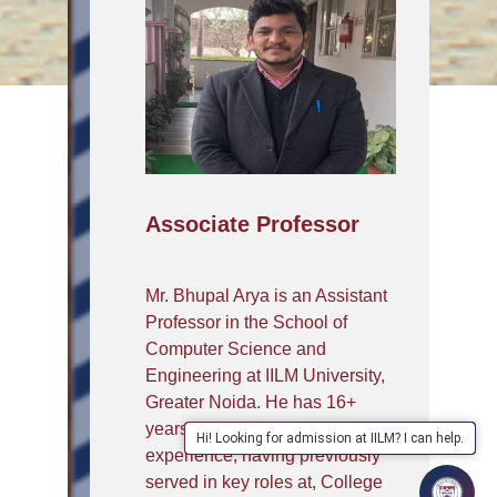
Associate Professor
Mr. Bhupal Arya is an Assistant
Professor in the School of
Computer Science and
Engineering at IILM University,
Greater Noida. He has 16+
years of academic and industry
Hi! Looking for admission at IILM? I can help.
experience, having previously
served in key roles at, College