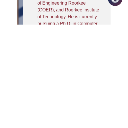
of Engineering Roorkee
(COER), and Roorkee Institute
of Technology. He is currently
pursuing a Ph.D. in Computer
Science from Quantum
University, with a research
focus on Cybersecurity and
Machine Learning. He holds an
M.Tech from NITTTR
Chandigarh and a B.Tech from
GBPEC, Pauri Garhwal.
Mr. Arya is a certified trainer
from EC-Council and a Certified
Ethical Hacker (CEH). He has
delivered expert workshops on
cybersecurity at institutions
such as NITTTR Chandigarh,
SKAUST Jammu, and UTU