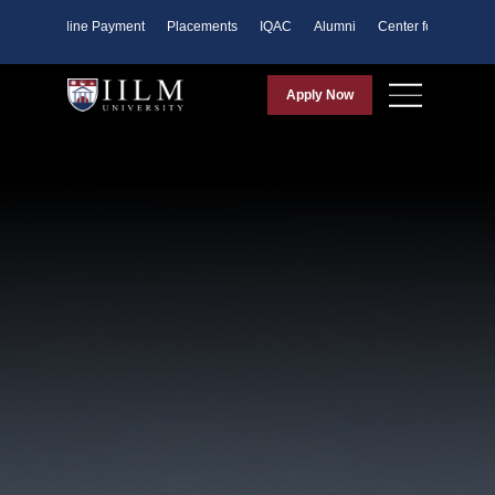
ents
Online Payment
Placements
IQAC
Alumni
Center for Purpose
Apply Now