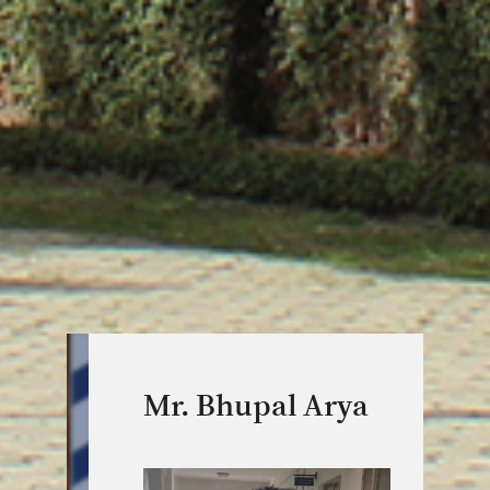
Mr. Bhupal Arya