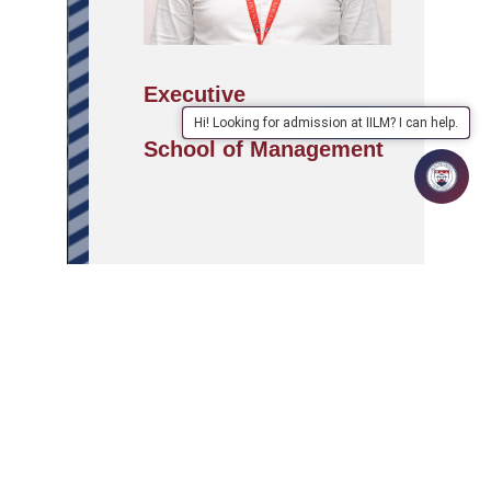
Executive
Hi! Looking for admission at IILM? I can help.
School of Management
APPLY
ABOUT
SCHOOLS/PROGRAMMES
NOW
IILM