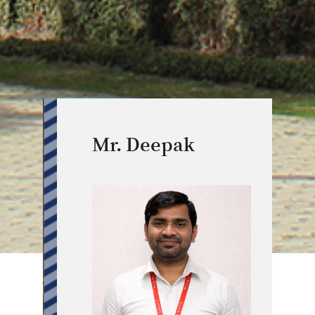
Mr. Deepak