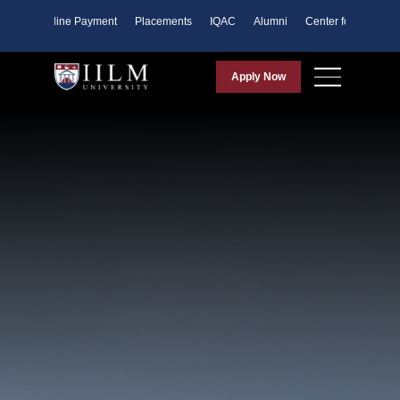
ents
Online Payment
Placements
IQAC
Alumni
Center for Purpose
Apply Now