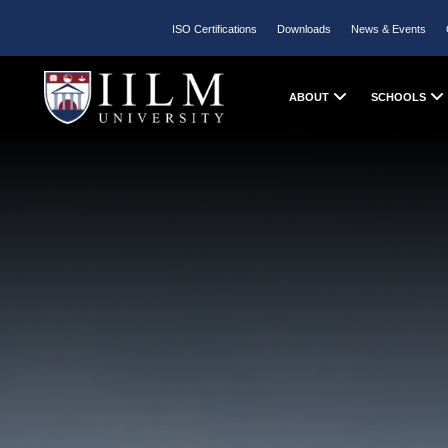
ISO Certifications
Downloads
News & Events
ABOUT
SCHOOLS