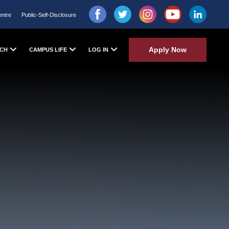
entre
Public-Self-Disclosure
Apply Now
CH
CAMPUS LIFE
LOG IN