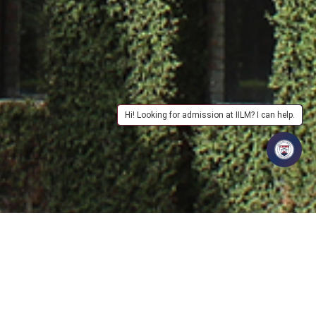
Hi! Looking for admission at IILM? I can help.