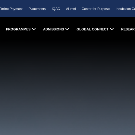
Online Payment
Placements
IQAC
Alumni
Center for Purpose
Incubation C
PROGRAMMES
ADMISSIONS
GLOBAL CONNECT
RESEAR