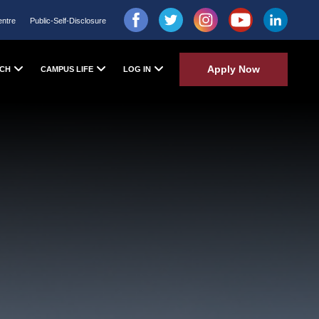
entre
Public-Self-Disclosure
Apply Now
CH
CAMPUS LIFE
LOG IN