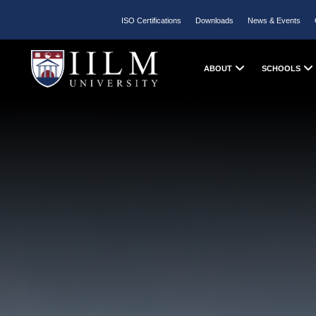
ISO Certifications
Downloads
News & Events
ABOUT
SCHOOLS