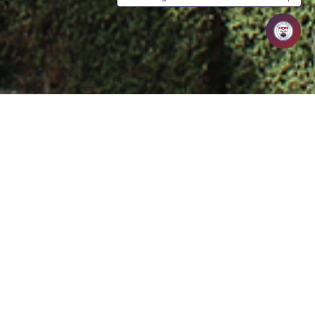
ed Assistant Professor specializing in Computer
tful academic experience. Holding an M.Tech from