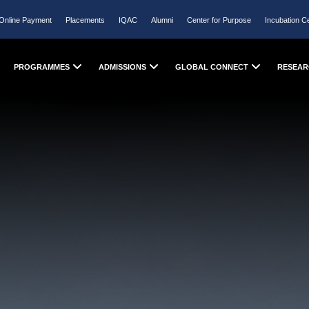
Online Payment
Placements
IQAC
Alumni
Center for Purpose
Incubation C
PROGRAMMES
ADMISSIONS
GLOBAL CONNECT
RESEAR