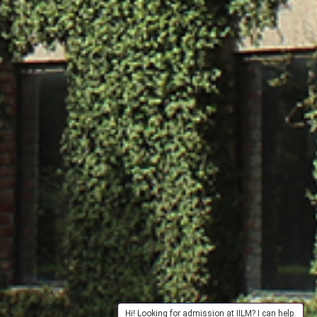
Hi! Looking for admission at IILM? I can help.