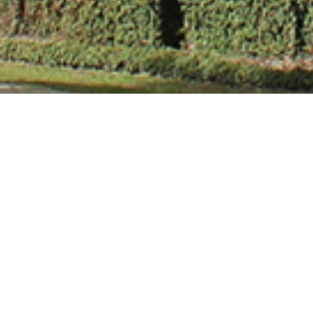
Mr. Gaurav Sin