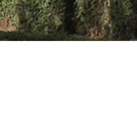
ghania
Gaurav Singhania is a dedicated and accomplish
Science Engineering with over a decade of impac