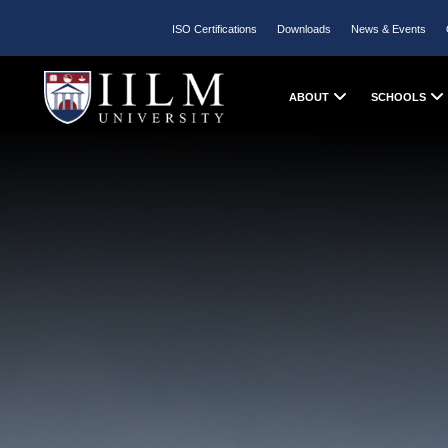
ISO Certifications
Downloads
News & Events
ABOUT
SCHOOLS