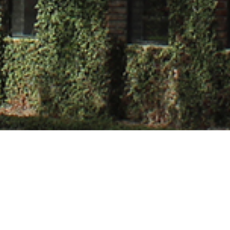
Chauhan