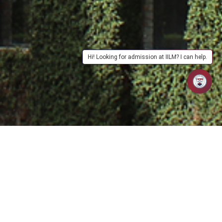
Hi! Looking for admission at IILM? I can help.