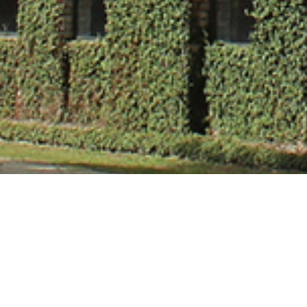
Mr. Harendra 