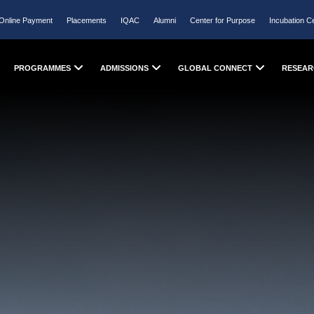
Online Payment
Placements
IQAC
Alumni
Center for Purpose
Incubation C
PROGRAMMES
ADMISSIONS
GLOBAL CONNECT
RESEAR