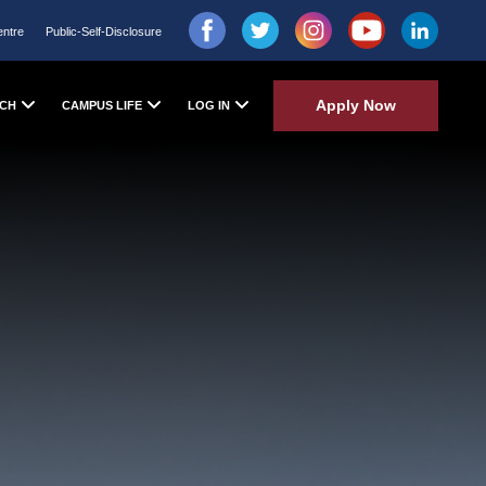
entre
Public-Self-Disclosure
Apply Now
CH
CAMPUS LIFE
LOG IN