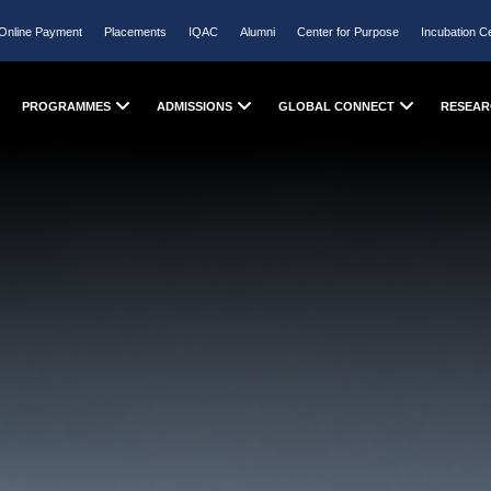
Online Payment
Placements
IQAC
Alumni
Center for Purpose
Incubation C
PROGRAMMES
ADMISSIONS
GLOBAL CONNECT
RESEAR