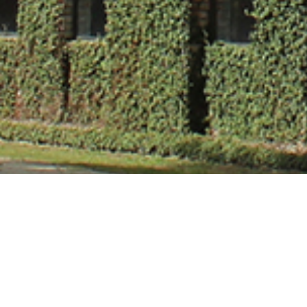
Mr. Himanshu V