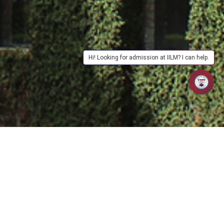
Hi! Looking for admission at IILM? I can help.