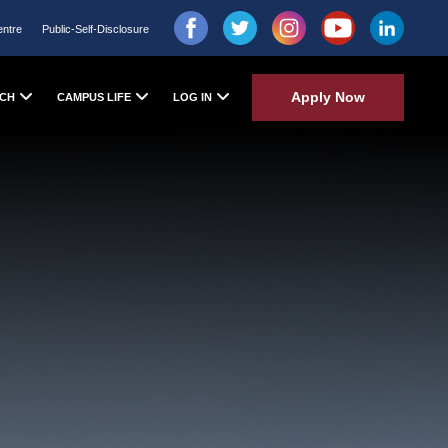
entre
Public-Self-Disclosure
Apply Now
CH
CAMPUS LIFE
LOG IN