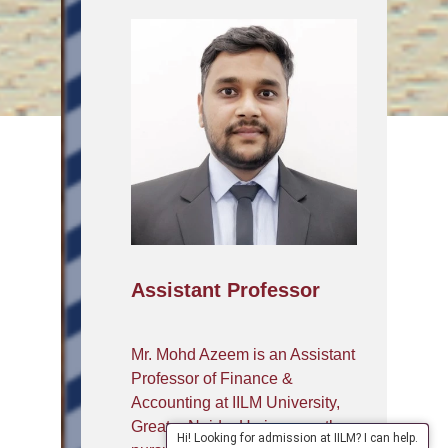
Assistant Professor
Mr. Mohd Azeem is an Assistant
Professor of Finance &
Accounting at IILM University,
Greater Noida. He is currently
Hi! Looking for admission at IILM? I can help.