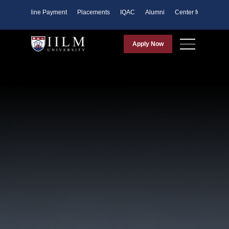
ents
Online Payment
Placements
IQAC
Alumni
Center for Purpose
Apply Now