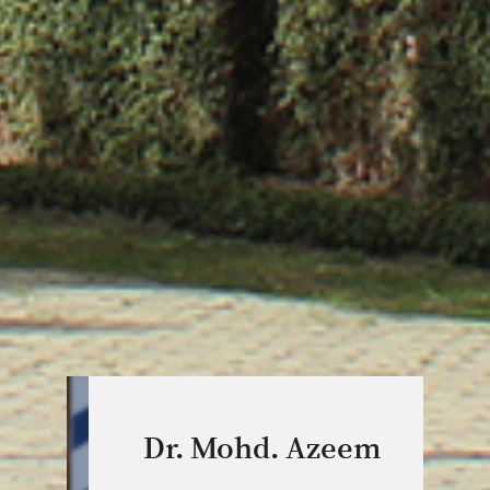
Dr. Mohd. Azeem