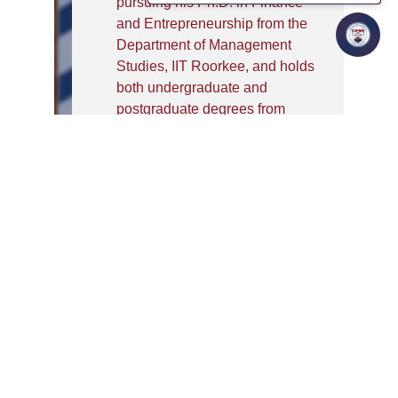
pursuing his Ph.D. in Finance
and Entrepreneurship from the
Department of Management
Studies, IIT Roorkee, and holds
both undergraduate and
postgraduate degrees from
Jamia Millia Islamia, New
Delhi.
He brings teaching and
academic experience from
reputed institutions such as
Alliance University, where he
taught finance and accounting
courses across MBA, B.Com,
and BBA LL.B. programmes. At
Alliance, he also coordinated
NBA and NAAC accreditation,
mentored students, guided