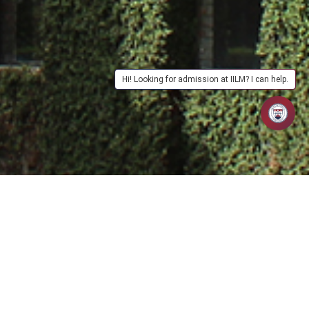
Hi! Looking for admission at IILM? I can help.