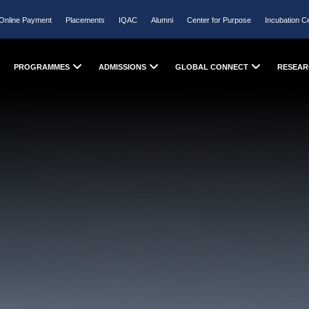
Online Payment
Placements
IQAC
Alumni
Center for Purpose
Incubation C
PROGRAMMES
ADMISSIONS
GLOBAL CONNECT
RESEAR