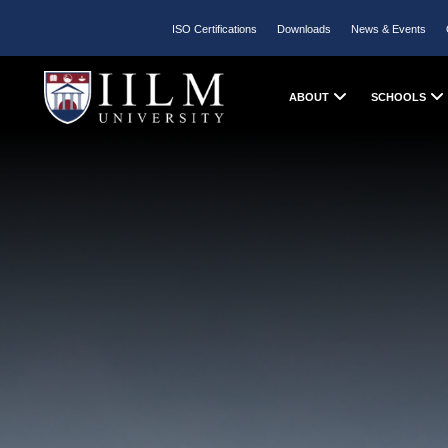
ISO Certifications
Downloads
News & Events
ABOUT
SCHOOLS