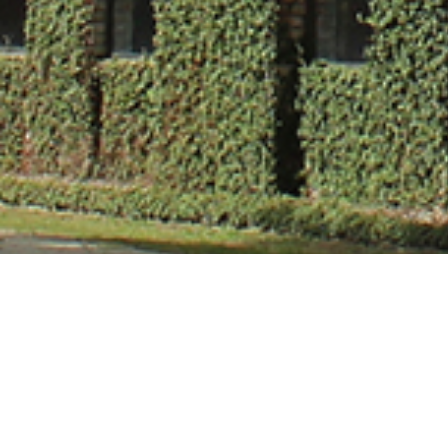
Mr. Nikhil Tiwa