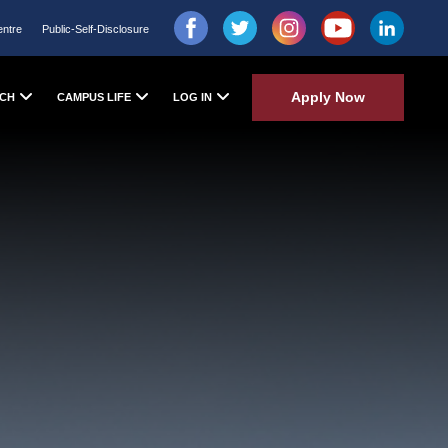
entre
Public-Self-Disclosure
Apply Now
CH
CAMPUS LIFE
LOG IN