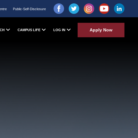
entre
Public-Self-Disclosure
Apply Now
CH
CAMPUS LIFE
LOG IN