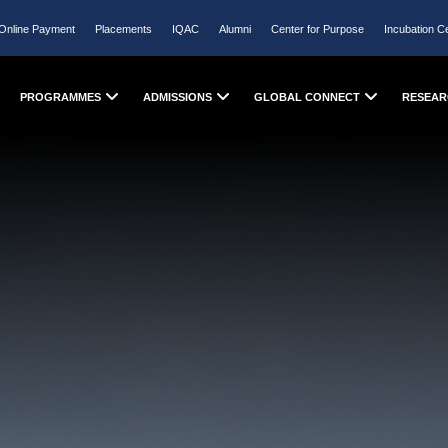
Online Payment
Placements
IQAC
Alumni
Center for Purpose
Incubation C
PROGRAMMES
ADMISSIONS
GLOBAL CONNECT
RESEAR