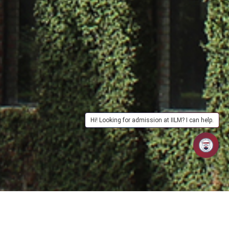
Hi! Looking for admission at IILM? I can help.