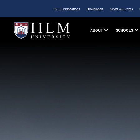
ISO Certifications
Downloads
News & Events
ABOUT
SCHOOLS