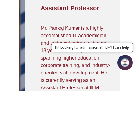
Assistant Professor
Mr. Pankaj Kumar is a highly
accomplished IT academician
and technical trainer with over
Hi! Looking for admission at IILM? I can help.
18 years of rich experience
spanning higher education,
corporate training, and industry-
oriented skill development. He
is currently serving as an
Assistant Professor at IILM
University, Greater Noida,
where he plays a key role in
delivering placement-focused
training to B.Tech and MCA
students from the CSE, IT, and
MCA departments. His