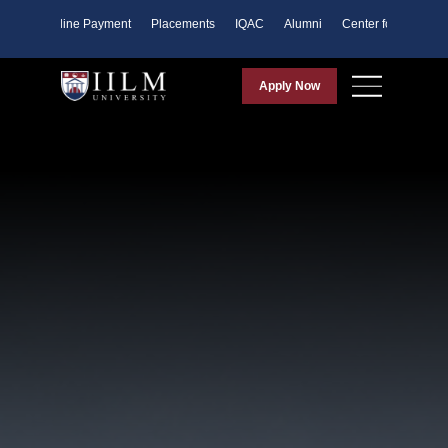
ents
Online Payment
Placements
IQAC
Alumni
Center for Purpose
Apply Now