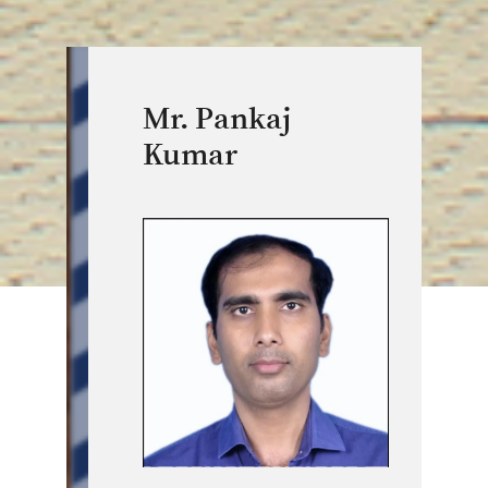
Mr. Pankaj
Kumar