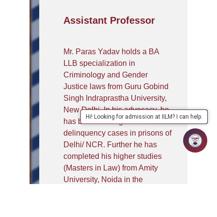
Assistant Professor
Mr. Paras Yadav holds a BA
LLB specialization in
Criminology and Gender
Justice laws from Guru Gobind
Singh Indraprastha University,
New Delhi. In his advocacy, he
Hi! Looking for admission at IILM? I can help.
has been dealing with Juvenile
delinquency cases in prisons of
Delhi/ NCR. Further he has
completed his higher studies
(Masters in Law) from Amity
University, Noida in the
specialization of Criminal Laws.
He has secured the position of
gold medalist in his college i.e