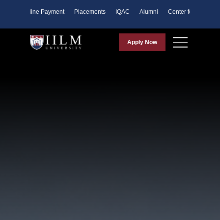
ents
Online Payment
Placements
IQAC
Alumni
Center for Purpose
Apply Now