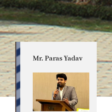
Mr. Paras Yadav