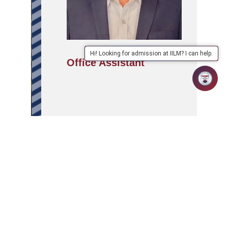
Hi! Looking for admission at IILM? I can help.
Office Assistant
APPLY
ABOUT
SCHOOLS/PROGRAMMES
NOW
IILM