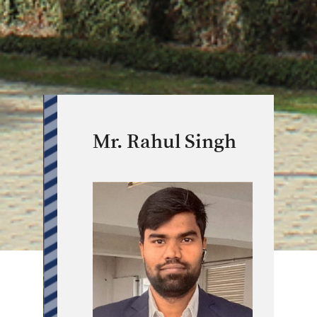
Mr. Rahul Singh