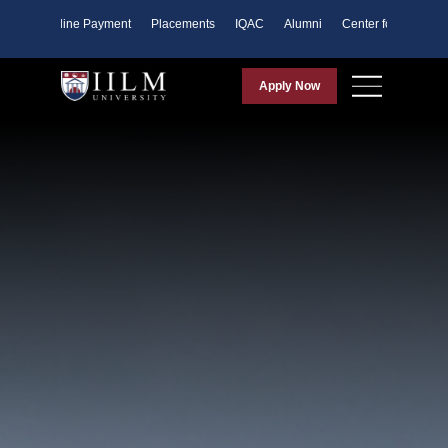
ents
Online Payment
Placements
IQAC
Alumni
Center for Purpose
Apply Now