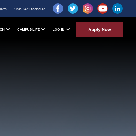
entre
Public-Self-Disclosure
Apply Now
CH
CAMPUS LIFE
LOG IN