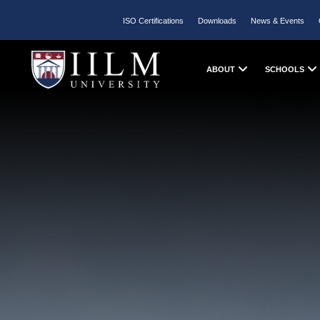
ISO Certifications
Downloads
News & Events
ABOUT
SCHOOLS