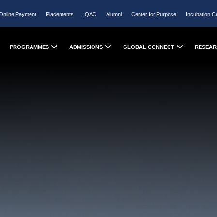
Online Payment
Placements
IQAC
Alumni
Center for Purpose
Incubation C
PROGRAMMES
ADMISSIONS
GLOBAL CONNECT
RESEAR