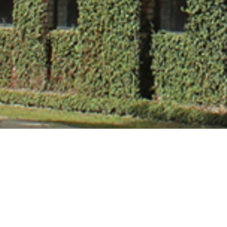
Mr. Rajat Mishr