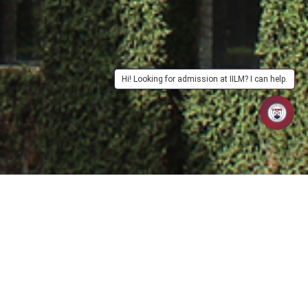
Hi! Looking for admission at IILM? I can help.