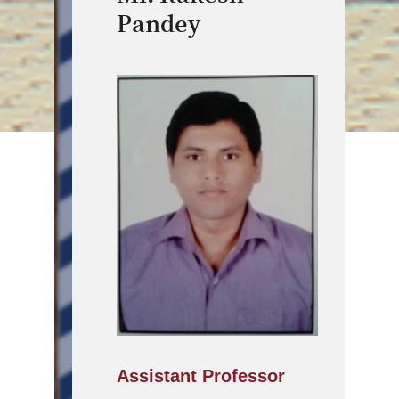
Pandey
Assistant Professor