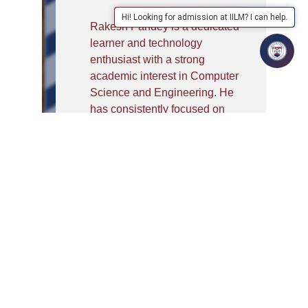
Hi! Looking for admission at IILM? I can help.
Rakesh Pandey is a dedicated
learner and technology
enthusiast with a strong
academic interest in Computer
Science and Engineering. He
has consistently focused on
building a solid foundation in
subjects such as Deep
Learning, Machine Learning,
Neural Networks, and
Statistical Modelling. His
curiosity about artificial
intelligence and emerging
technologies drives him to
explore both theoretical
concepts and their practical
applications.