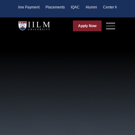
ents
Online Payment
Placements
IQAC
Alumni
Center for Purpose
Apply Now