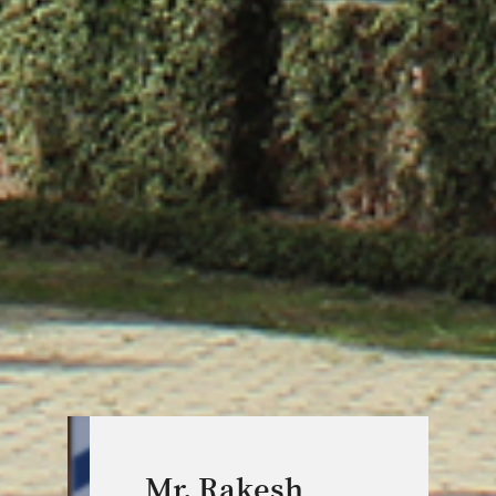
Mr. Rakesh