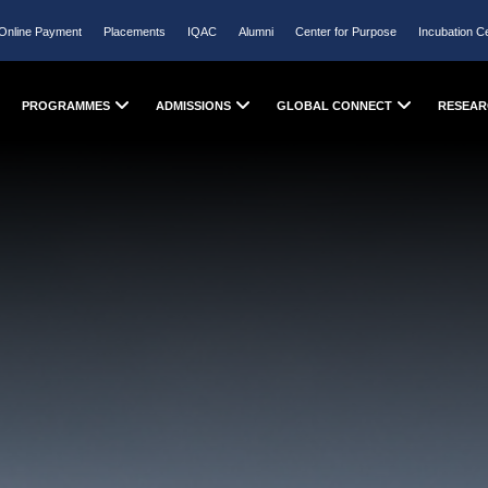
Online Payment
Placements
IQAC
Alumni
Center for Purpose
Incubation C
PROGRAMMES
ADMISSIONS
GLOBAL CONNECT
RESEAR