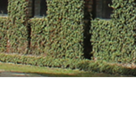
Mr. Rishabh Sri