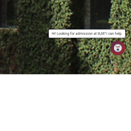
Hi! Looking for admission at IILM? I can help.