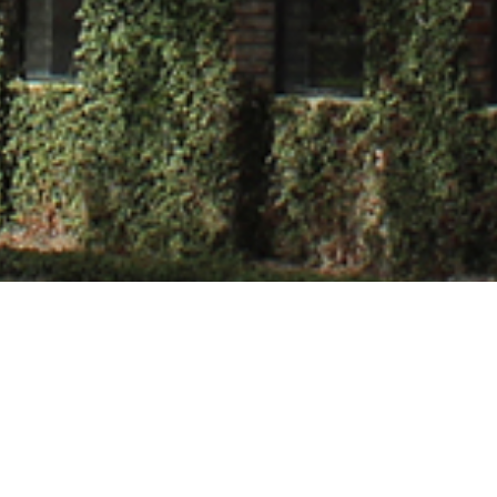
vastava