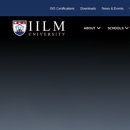
ISO Certifications
Downloads
News & Events
ABOUT
SCHOOLS