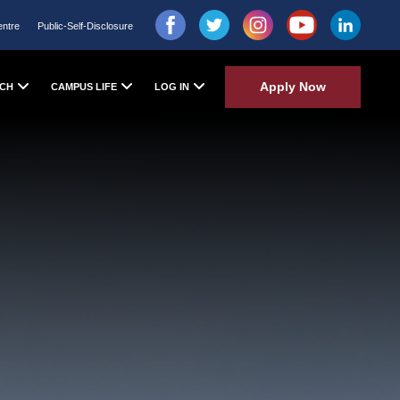
entre
Public-Self-Disclosure
Apply Now
CH
CAMPUS LIFE
LOG IN