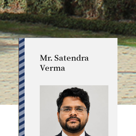
Mr. Satendra
Verma