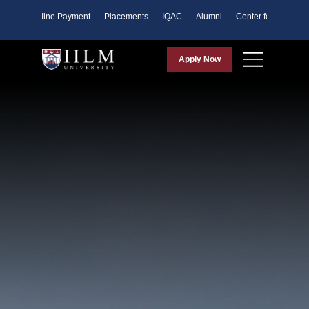
ents
Online Payment
Placements
IQAC
Alumni
Center for Purpose
Apply Now