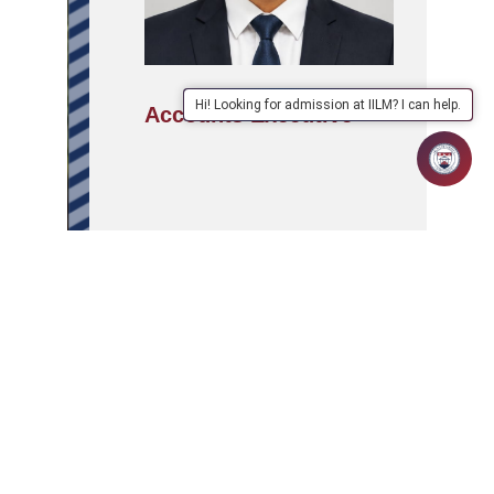
Hi! Looking for admission at IILM? I can help.
Accounts Executive
APPLY
ABOUT
SCHOOLS/PROGRAMMES
NOW
IILM