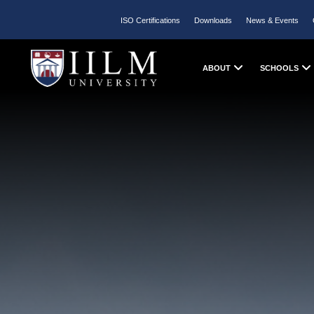
ISO Certifications
Downloads
News & Events
ABOUT
SCHOOLS