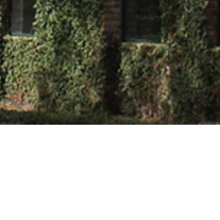
 Tiwari