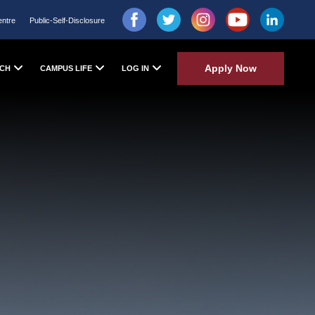
entre
Public-Self-Disclosure
Apply Now
CH
CAMPUS LIFE
LOG IN