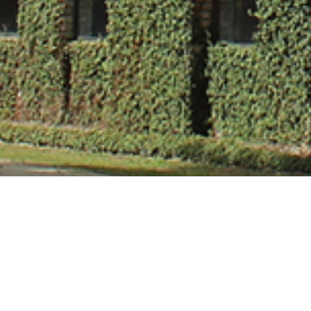
Mr. Shashi Kant