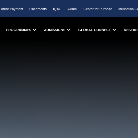
Online Payment
Placements
IQAC
Alumni
Center for Purpose
Incubation C
PROGRAMMES
ADMISSIONS
GLOBAL CONNECT
RESEAR