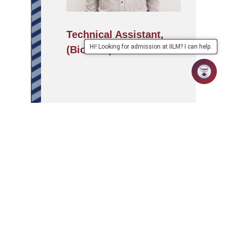
Technical Assistant,
Hi! Looking for admission at IILM? I can help.
(BioTech)
APPLY
ABOUT
SCHOOLS/PROGRAMMES
NOW
IILM