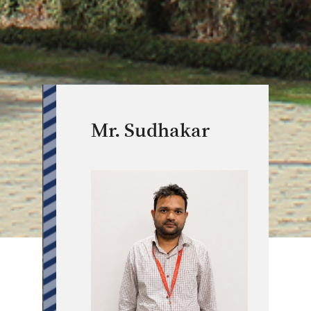
Mr. Sudhakar