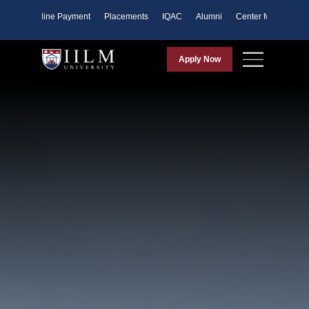
ents
Online Payment
Placements
IQAC
Alumni
Center for Purpose
Apply Now