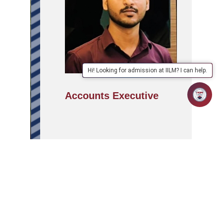
Hi! Looking for admission at IILM? I can help.
Accounts Executive