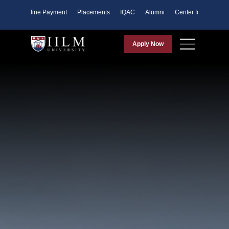
ents
Online Payment
Placements
IQAC
Alumni
Center for Purpose
Apply Now