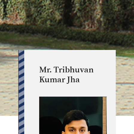
Mr. Tribhuvan
Kumar Jha