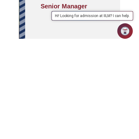
Senior Manager
Hi! Looking for admission at IILM? I can help.
APPLY
ABOUT
SCHOOLS/PROGRAMMES
NOW
IILM
IILM Global Connect