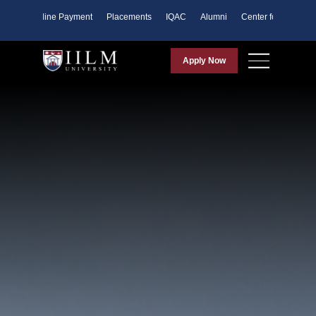
ents
Online Payment
Placements
IQAC
Alumni
Center for Purpose
Apply Now