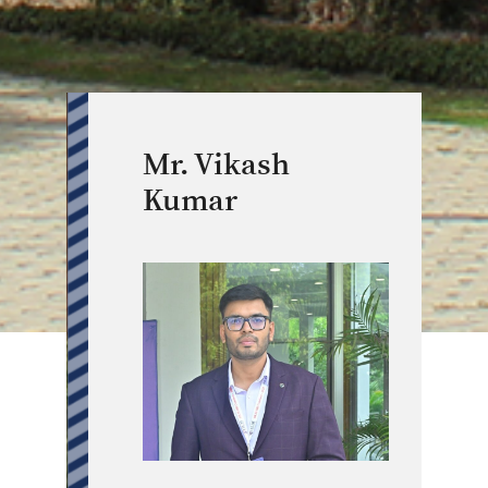
Mr. Vikash
Kumar