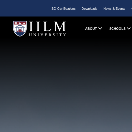
ISO Certifications
Downloads
News & Events
ABOUT
SCHOOLS