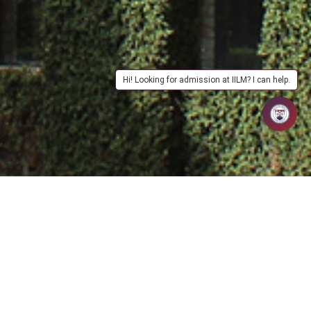
Hi! Looking for admission at IILM? I can help.