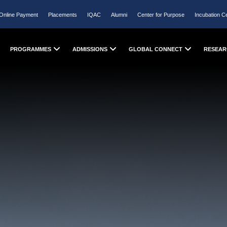
Online Payment
Placements
IQAC
Alumni
Center for Purpose
Incubation C
PROGRAMMES
ADMISSIONS
GLOBAL CONNECT
RESEAR