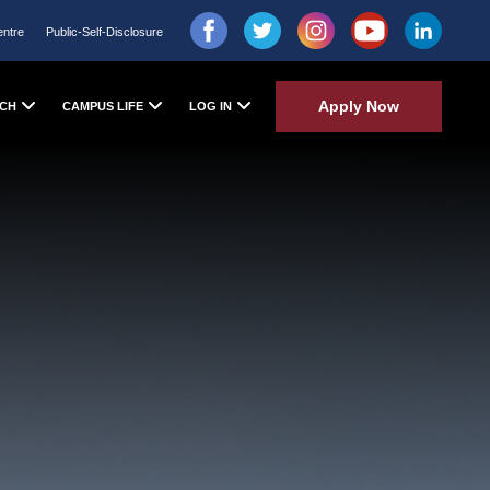
entre
Public-Self-Disclosure
Apply Now
CH
CAMPUS LIFE
LOG IN