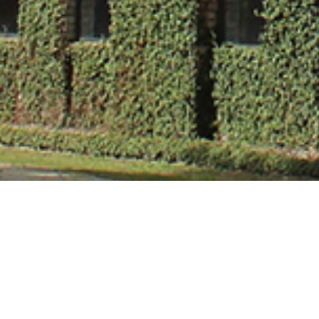
Mr. Vivek Kuma