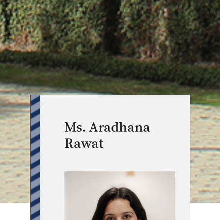
Ms. Aradhana
Rawat