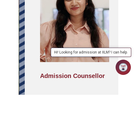
Hi! Looking for admission at IILM? I can help.
Admission Counsellor