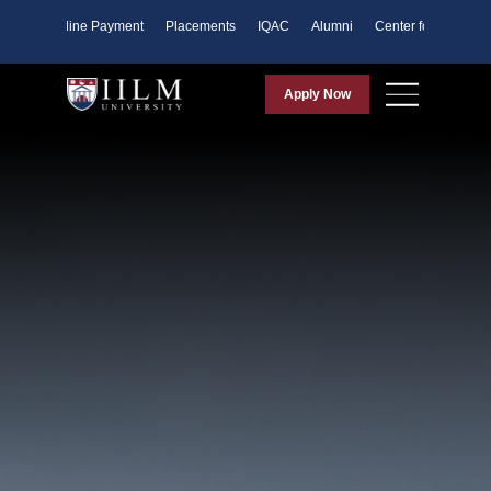
ents
Online Payment
Placements
IQAC
Alumni
Center for Purpose
Apply Now