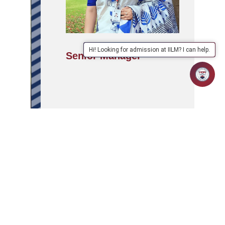
Hi! Looking for admission at IILM? I can help.
Senior Manager
APPLY
ABOUT
SCHOOLS/PROGRAMMES
NOW
IILM