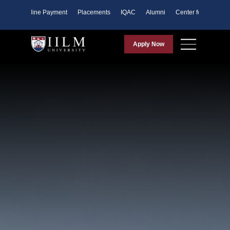
ents
Online Payment
Placements
IQAC
Alumni
Center for Purpose
Apply Now