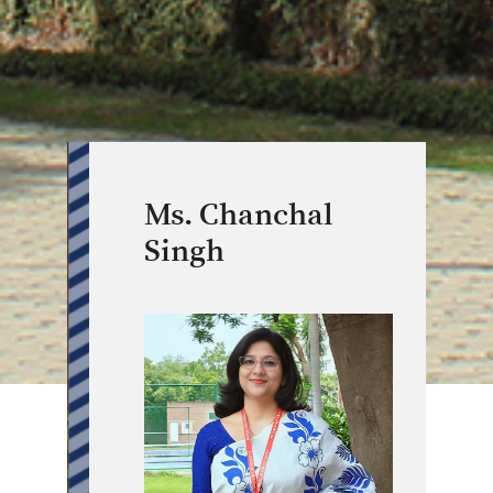
Ms. Chanchal
Singh