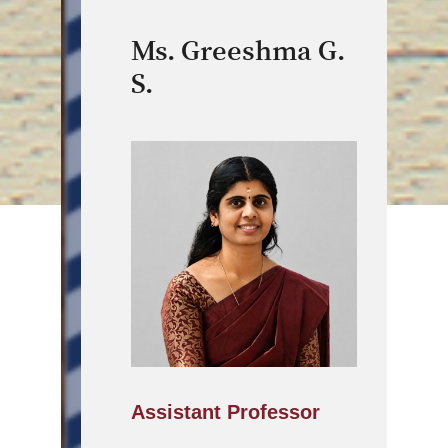
Ms. Greeshma G.
S.
Assistant Professor