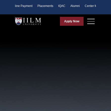
ents
Online Payment
Placements
IQAC
Alumni
Center for Purpose
Apply Now