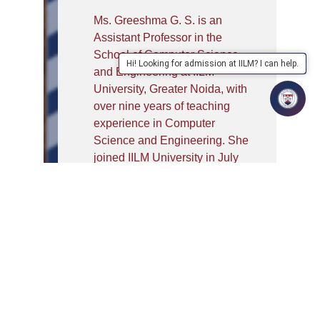
Ms. Greeshma G. S. is an
Assistant Professor in the
School of Computer Science
Hi! Looking for admission at IILM? I can help.
and Engineering at IILM
University, Greater Noida, with
over nine years of teaching
experience in Computer
Science and Engineering. She
joined IILM University in July
2026. She holds a B.Tech. in
Computer Science and
Engineering from the University
of Calicut, Kerala, and an
M.Tech. in Computer Science
and Engineering from APJ
Abdul Kalam Technological
University (KTU), Kerala. She is
currently pursuing her Ph.D. in