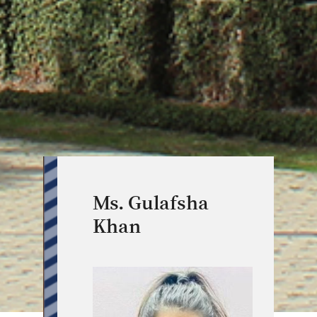
Ms. Gulafsha
Khan