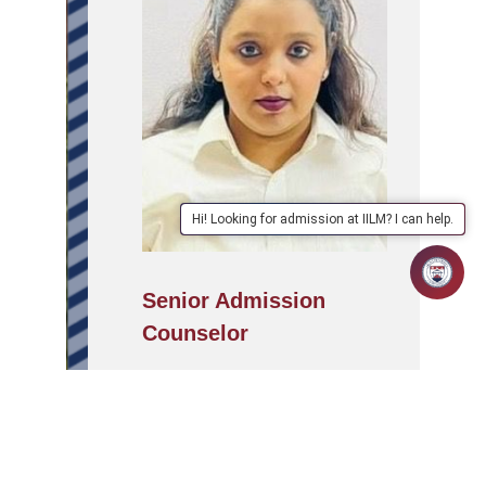
Hi! Looking for admission at IILM? I can help.
Senior Admission
Counselor