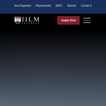
ents
Online Payment
Placements
IQAC
Alumni
Center for Purpose
Apply Now