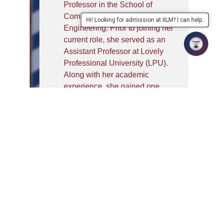
Professor in the School of
Computer Science and
Hi! Looking for admission at IILM? I can help.
Engineering. Prior to joining her
current role, she served as an
Assistant Professor at Lovely
Professional University (LPU).
Along with her academic
experience, she gained one
year of industry experience at
Siemens Digital Industries
Software, Pune, where she
worked in Product Security
Operations.
Her areas of expertise include
Programming, Java, Python,
Data Structures and Algorithms
(DSA), Flutter, and Spring Boot.
She has hands on experience
with HTML, CSS, JavaScript,