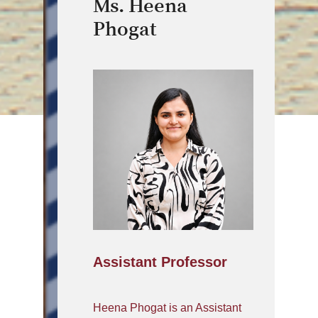
Ms. Heena
Phogat
Assistant Professor
Heena Phogat is an Assistant