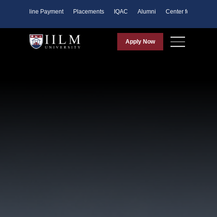
ents
Online Payment
Placements
IQAC
Alumni
Center for Purpose
Apply Now