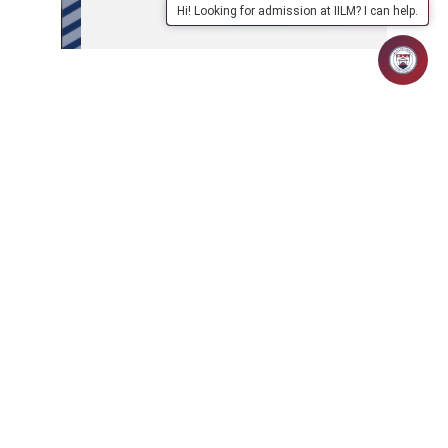
Hi! Looking for admission at IILM? I can help.
APPLY
ABOUT
SCHOOLS/PROGRAMMES
NOW
IILM
IILM Global Connect
Fees Structure
MBA Brochure