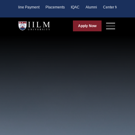
ents
Online Payment
Placements
IQAC
Alumni
Center for Purpose
Apply Now