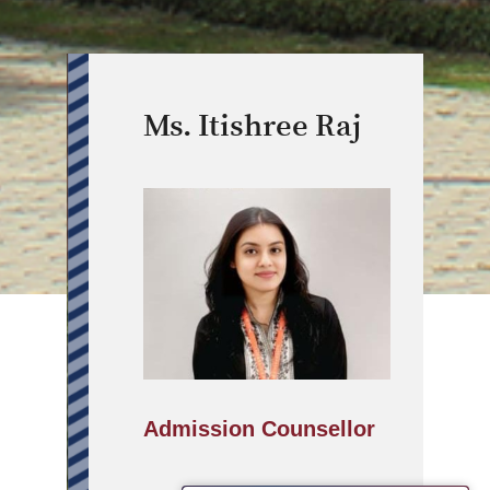
Ms. Itishree Raj
Admission Counsellor