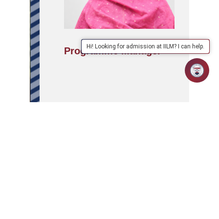
Hi! Looking for admission at IILM? I can help.
Programme Manager
APPLY
ABOUT
SCHOOLS/PROGRAMMES
NOW
IILM