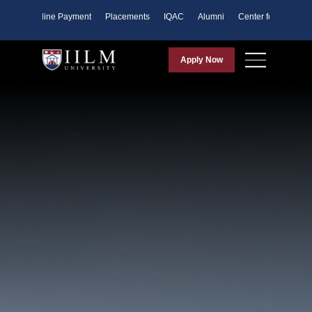
ents
Online Payment
Placements
IQAC
Alumni
Center for Purpose
Apply Now