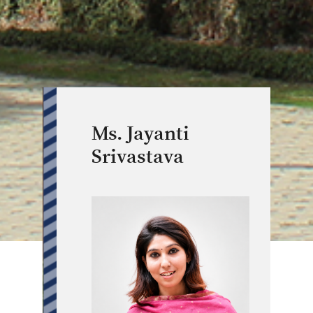
Ms. Jayanti
Srivastava