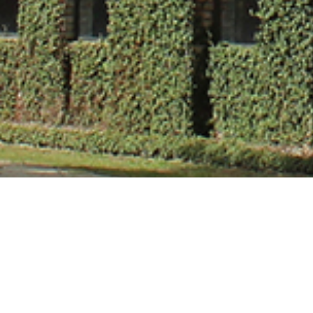
Ms. Lalita Verm