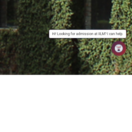
Hi! Looking for admission at IILM? I can help.