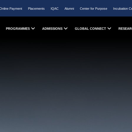
Online Payment
Placements
IQAC
Alumni
Center for Purpose
Incubation C
PROGRAMMES
ADMISSIONS
GLOBAL CONNECT
RESEAR