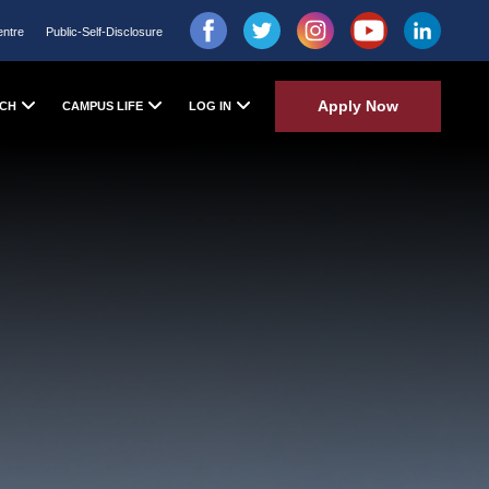
entre
Public-Self-Disclosure
Apply Now
CH
CAMPUS LIFE
LOG IN