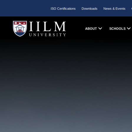
ISO Certifications
Downloads
News & Events
ABOUT
SCHOOLS