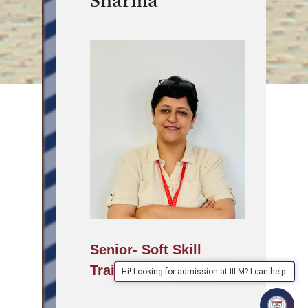
Sharma
Senior- Soft Skill
Trainer
Hi! Looking for admission at IILM? I can help.