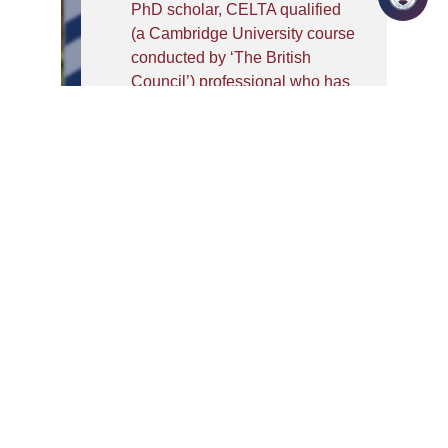
PhD scholar, CELTA qualified
(a Cambridge University course
conducted by ‘The British
Council’) professional who has
an extensive experience as a
facilitator of English language,
Soft skills- Communication,
Grooming, Etiquette, and Verbal
Ability. A Certified ‘Image
Consultant’ and Trainer from
ICBI and an MBA (Human
Resource), with more than 17
years of experience in Training
students for core companies
with excellent feedback, HR,
General Administration and
mainstream
Teaching/Education. Megha is
associated with IILM University,