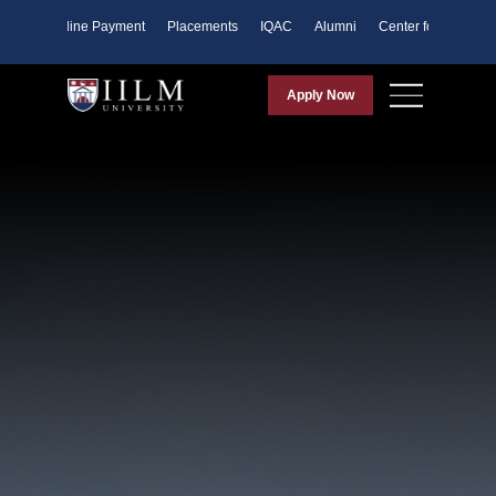
ents
Online Payment
Placements
IQAC
Alumni
Center for Purpose
Apply Now