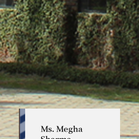
Ms. Megha