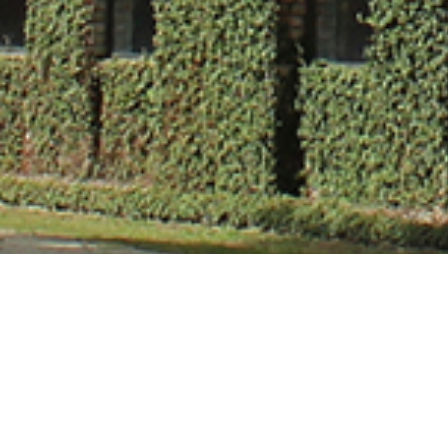
Ms. Mrinalini 