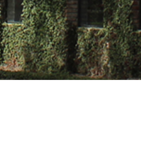
Sharma