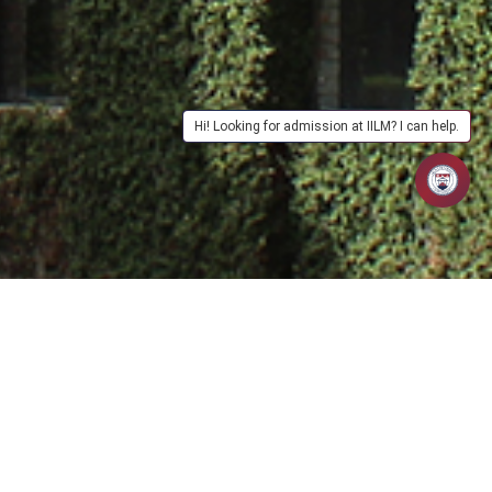
Hi! Looking for admission at IILM? I can help.