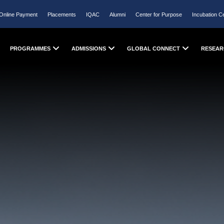
Online Payment
Placements
IQAC
Alumni
Center for Purpose
Incubation C
PROGRAMMES
ADMISSIONS
GLOBAL CONNECT
RESEAR