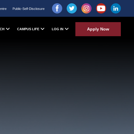
entre
Public-Self-Disclosure
Apply Now
CH
CAMPUS LIFE
LOG IN