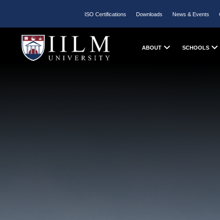
ISO Certifications
Downloads
News & Events
ABOUT
SCHOOLS