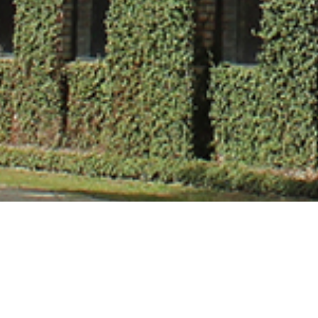
Ms. Papiya Muk