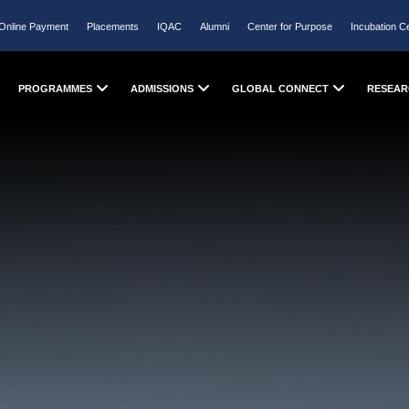
Online Payment
Placements
IQAC
Alumni
Center for Purpose
Incubation C
PROGRAMMES
ADMISSIONS
GLOBAL CONNECT
RESEAR