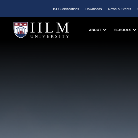
ISO Certifications
Downloads
News & Events
ABOUT
SCHOOLS