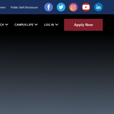
entre
Public-Self-Disclosure
Apply Now
CH
CAMPUS LIFE
LOG IN