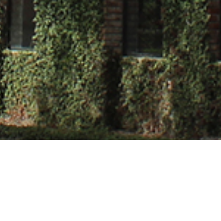
herjee