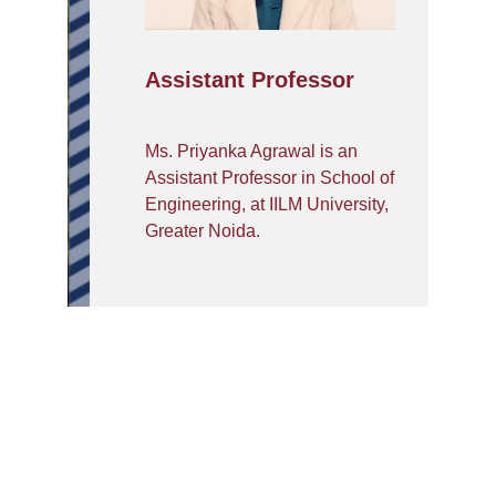
Assistant Professor
Ms. Priyanka Agrawal is an
Assistant Professor in School of
Engineering, at IILM University,
Greater Noida.