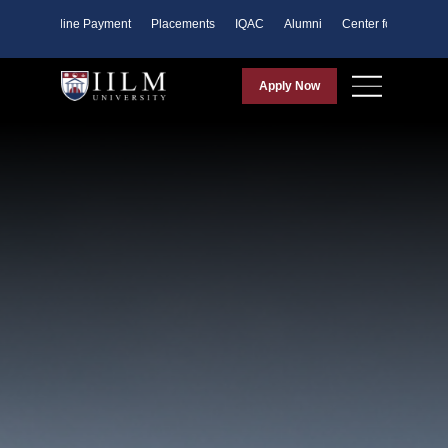
ents
Online Payment
Placements
IQAC
Alumni
Center for Purpose
Apply Now