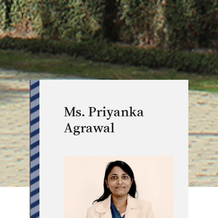
Ms. Priyanka
Agrawal