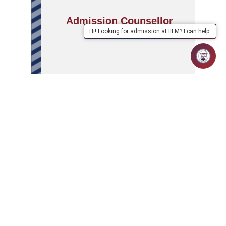
Admission Counsellor
Hi! Looking for admission at IILM? I can help.
APPLY
ABOUT
SCHOOLS/PROGRAMMES
NOW
IILM