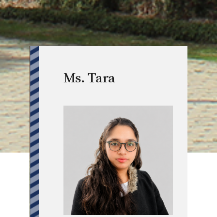
Ms. Tara