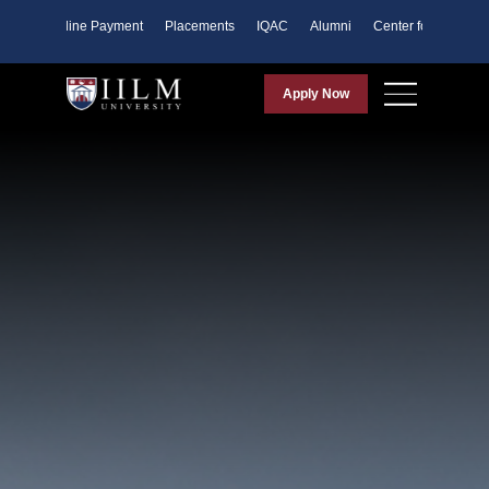
ents
Online Payment
Placements
IQAC
Alumni
Center for Purpose
Apply Now