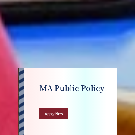
MA Public Policy
Apply Now