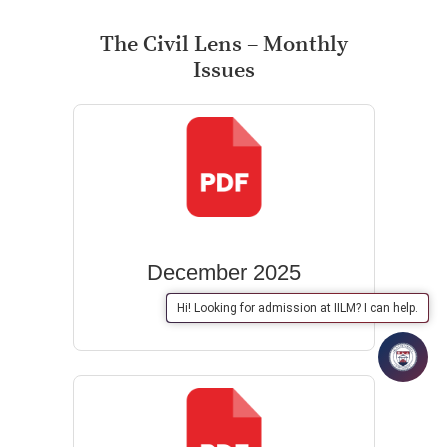
The Civil Lens – Monthly
Issues
December 2025
Hi! Looking for admission at IILM? I can help.