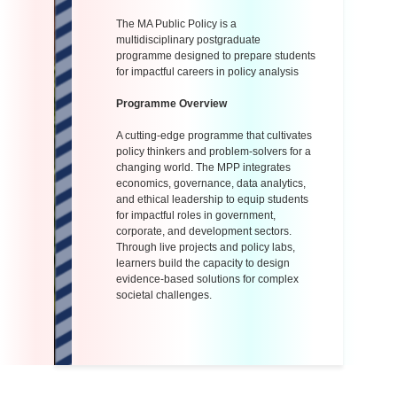
The MA Public Policy is a
multidisciplinary postgraduate
programme designed to prepare students
for impactful careers in policy analysis
Programme Overview
A cutting-edge programme that cultivates
policy thinkers and problem-solvers for a
changing world. The MPP integrates
economics, governance, data analytics,
and ethical leadership to equip students
for impactful roles in government,
corporate, and development sectors.
Through live projects and policy labs,
learners build the capacity to design
evidence-based solutions for complex
societal challenges.