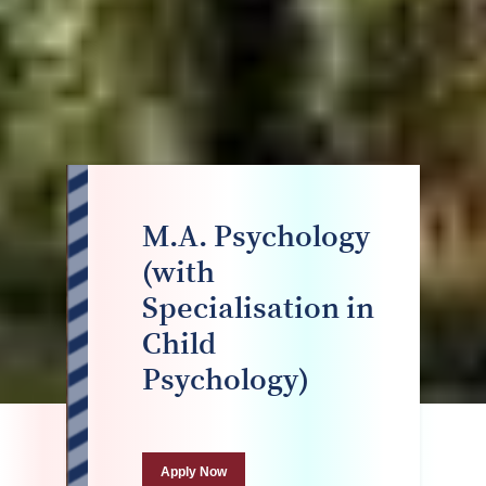
M.A. Psychology
(with
Specialisation in
Child
Psychology)
Apply Now