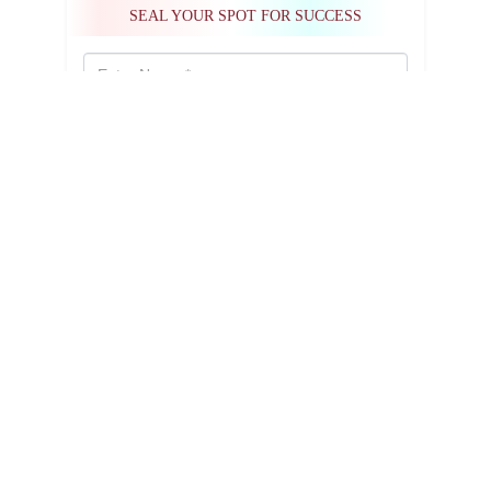
SEAL YOUR SPOT FOR SUCCESS