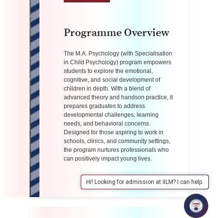
Programme Overview
The M.A. Psychology (with Specialisation
in Child Psychology) program empowers
students to explore the emotional,
cognitive, and social development of
children in depth.
With a blend of
advanced theory and handson practice, it
prepares graduates to address
developmental challenges, learning
needs, and behavioral concerns.
Designed for those
aspiring to work in
schools, clinics, and community settings,
the program nurtures
professionals who
can positively impact young lives.
Hi! Looking for admission at IILM? I can help.