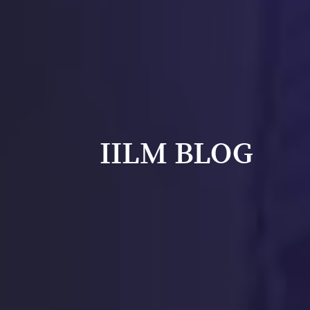
IILM BLOG