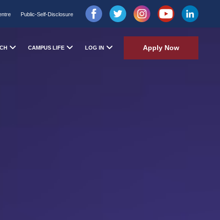
entre
Public-Self-Disclosure
Apply Now
CH
CAMPUS LIFE
LOG IN