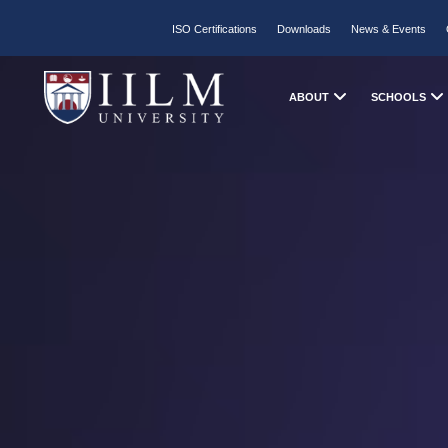
ISO Certifications
Downloads
News & Events
ABOUT
SCHOOLS