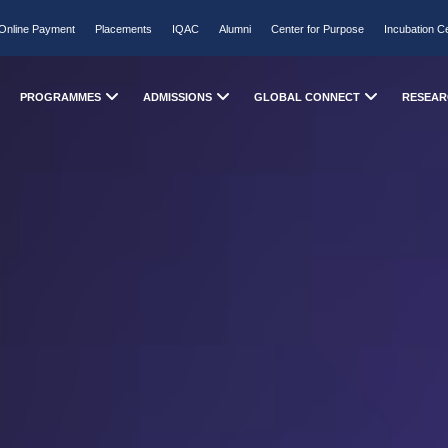
Online Payment
Placements
IQAC
Alumni
Center for Purpose
Incubation C
PROGRAMMES
ADMISSIONS
GLOBAL CONNECT
RESEAR