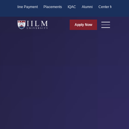
ents
Online Payment
Placements
IQAC
Alumni
Center for Purpose
Apply Now