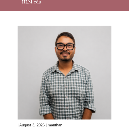
IILM.edu
| August 3, 2026 | manthan