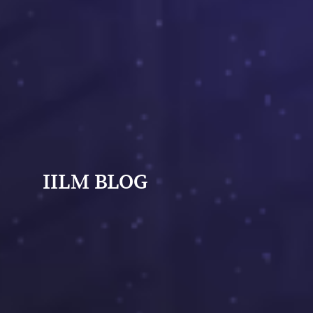
IILM BLOG