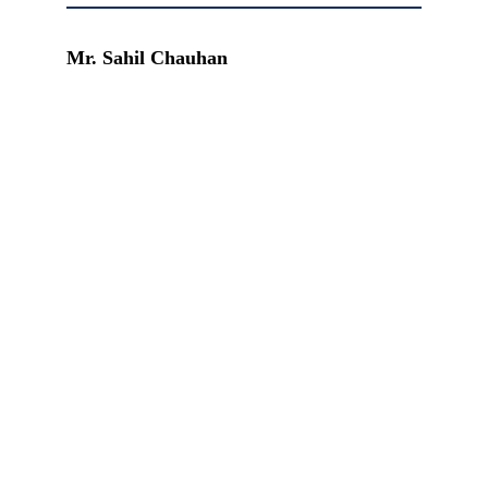
Mr. Sahil Chauhan
READ MORE