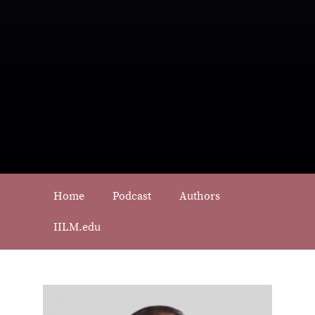
Home
Podcast
Authors
IILM.edu