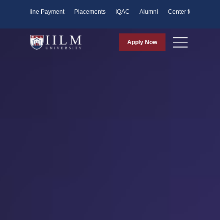
ents
Online Payment
Placements
IQAC
Alumni
Center for Purpose
Apply Now