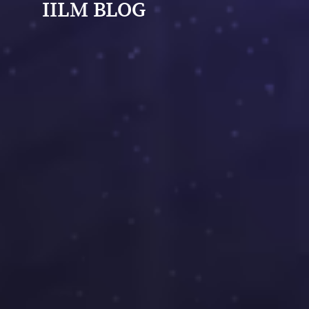
IILM BLOG