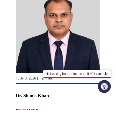
Hi! Looking for admission at IILM? I can help.
| July 3, 2026 | manthan
Dr. Shams Khan
READ MORE