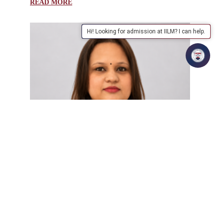
READ MORE
Hi! Looking for admission at IILM? I can help.
| July 31, 2026 | manthan