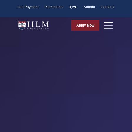
ents
Online Payment
Placements
IQAC
Alumni
Center for Purpose
Apply Now