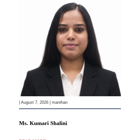
| August 7, 2026 | manthan
Ms. Kumari Shalini