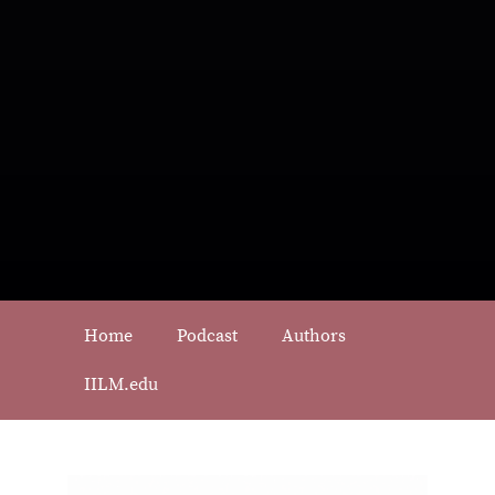
Home
Podcast
Authors
IILM.edu