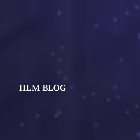
IILM BLOG